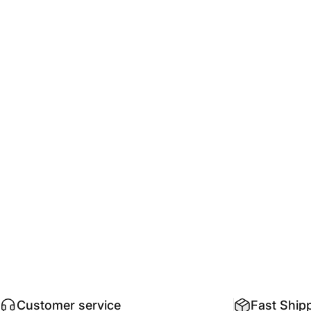
@LavaRubber: A family run business since 2011.
Customer service
Fast Ship