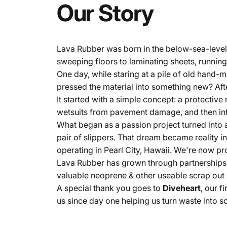
Our
Story
Lava Rubber was born in the below-sea-level 
sweeping floors to laminating sheets, runnin
One day, while staring at a pile of old hand-
pressed the material into something new? Af
It started with a simple concept: a protectiv
wetsuits from pavement damage, and then int
What began as a passion project turned into a
pair of slippers. That dream became reality in
operating in Pearl City, Hawaii. We're now pr
Lava Rubber has grown through partnerships w
valuable neoprene & other useable scrap out of
A special thank you goes to
Diveheart
, our 
us since day one helping us turn waste into 