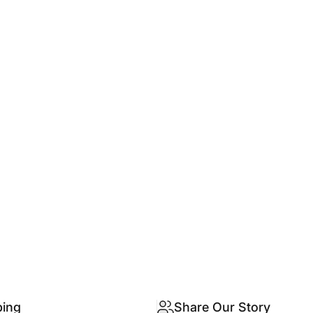
ping
Share Our Story