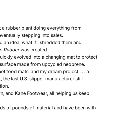
t a rubber plant doing everything from
ventually stepping into sales.
d an idea: what if I shredded them and
a Rubber
was created.
quickly evolved into a changing mat to protect
a surface made from upcycled neoprene.
et food mats, and my dream project . . . a
the last U.S. slipper manufacturer still
tion.
n, and Kane Footwear, all helping us keep
nds of pounds of material and have been with