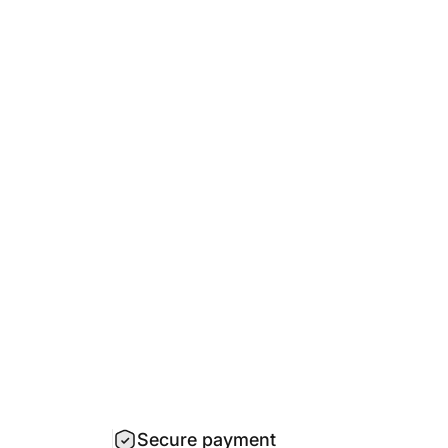
Secure payment