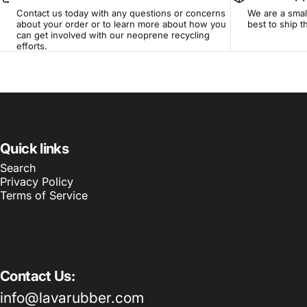
Contact us today with any questions or concerns
We are a smal
about your order or to learn more about how you
best to ship 
can get involved with our neoprene recycling
efforts.
Quick links
Search
Privacy Policy
Terms of Service
Contact Us:
info@lavarubber.com