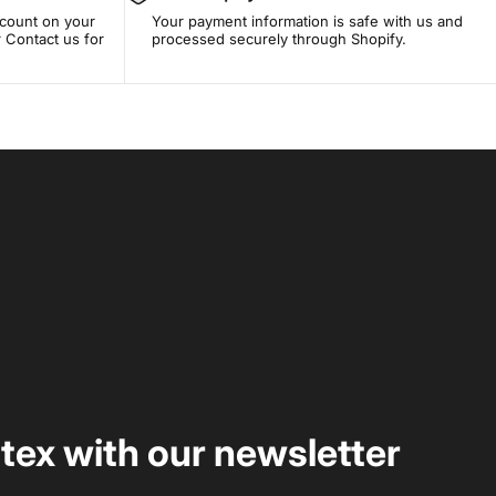
scount on your
Your payment information is safe with us and
 Contact us for
processed securely through Shopify.
rtex with our newsletter