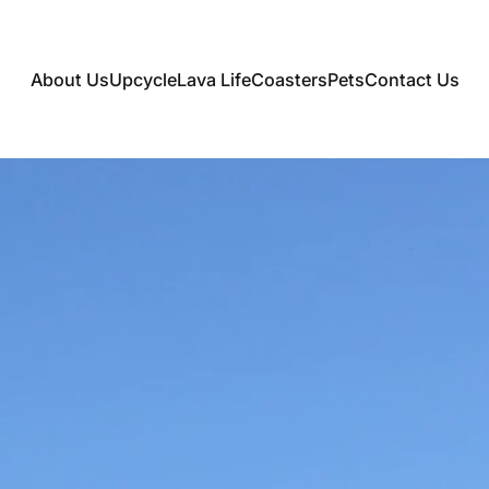
About Us
Upcycle
Lava Life
Coasters
Pets
Contact Us