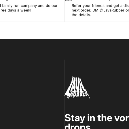
l family run company and do our
Refer your friends and get a di
three days a week!
next order. DM @LavaRubber or
the details.
Lava Rubber
Stay in the vo
drops