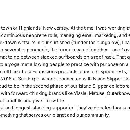
town of Highlands, New Jersey. At the time, I was working a
g continuous neoprene rolls, managing email marketing, and e
me-down wetsuits in our surf shed (*under the bungalow), I ha
ter several experiments, the formula came together—and
Lav
e mat to go between stacked surfboards on a roof rack. That 
o a yoga mat allowing people to practice with purpose on 
 full line of eco-conscious products: coasters, spoon rests, p
 2018 at Surf Expo, where I connected with Island Slipper Co., 
oud to be in the second phase of our Island Slipper collabora
ith forward-thinking brands like Vissla, Matuse, Outerknow
 landfills and give it new life.
first and longest-standing supporter. They’ve donated thousa
something that serves our planet and our community.