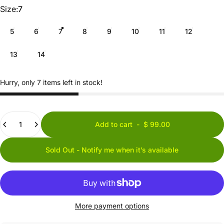
Size
Size:
7
5
6
7
8
9
10
11
12
13
14
Hurry, only 7 items left in stock!
Quantity
Add to cart
-
$ 99.00
Sold Out - Notify me when it’s available
More payment options