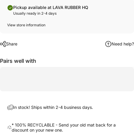
Pickup available at LAVA RUBBER HQ
Usually ready in 2-4 days
View store information
Share
Need help?
Pairs well with
In stock! Ships within 2-4 business days.
* 100% RECYCLABLE - Send your old mat back for a
discount on your new one.