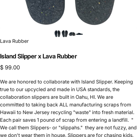
Lava Rubber
Island
Slipper
x
Lava
Rubber
$ 99.00
We are honored to collaborate with Island Slipper. Keeping
true to our upcycled and made in USA standards, the
collaboration slippers are built in Oahu, HI. We are
committed to taking back ALL manufacturing scraps from
Hawaii to New Jersey recycling "waste" into fresh material.
Each pair saves 1 pound of scrap from entering a landfill. "
We call them Slippers- or "slippahs." they are not fuzzy, and
we don't wear them in house. Slippers are for chasing kids,