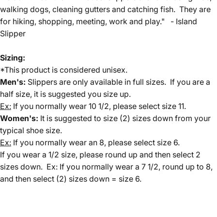
walking dogs, cleaning gutters and catching fish. They are
for hiking, shopping, meeting, work and play." - Island
Slipper
Sizing:
*This product is considered unisex.
Men's:
Slippers are only available in full sizes. If you are a
half size, it is suggested you size up.
Ex:
If you normally wear 10 1/2, please select size 11.
Women's:
It is suggested to size (2) sizes down from your
typical shoe size.
Ex:
If you normally wear an 8, please select size 6.
If you wear a 1/2 size, please round up and then select 2
sizes down. Ex: If you normally wear a 7 1/2, round up to 8,
and then select (2) sizes down = size 6.