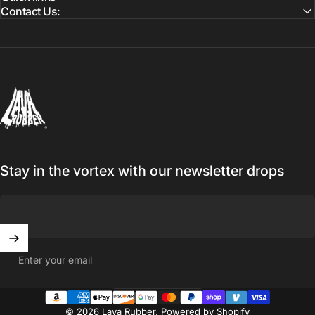
Contact Us:
Lava Rubber
Stay in the vortex with our newsletter drops
Enter your email
United States (USD $)
Country/region
© 2026 Lava Rubber.
Powered by Shopify