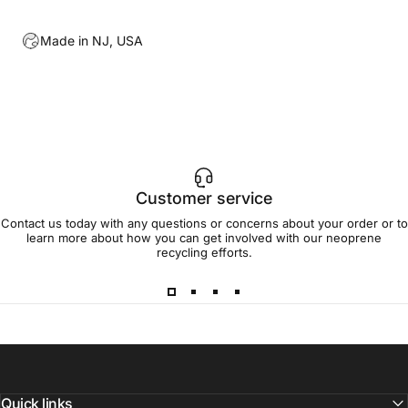
Made in NJ, USA
Customer service
Contact us today with any questions or concerns about your order or to
learn more about how you can get involved with our neoprene
recycling efforts.
Quick links