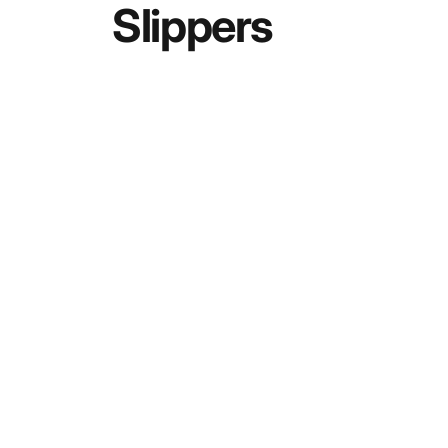
Slippers