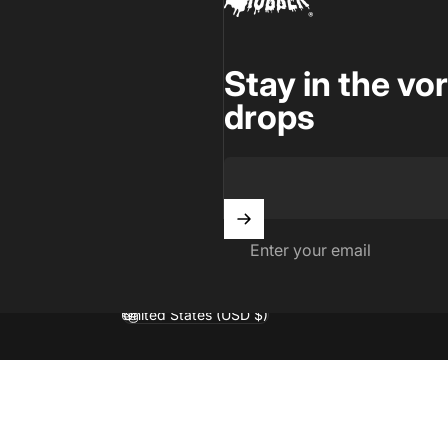
Stay in the vo
drops
Enter your email
United States (USD $)
Country/region