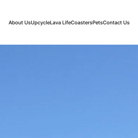
About Us
Upcycle
Lava Life
Coasters
Pets
Contact Us