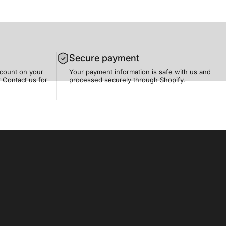
Secure payment
scount on your
Your payment information is safe with us and
 Contact us for
processed securely through Shopify.