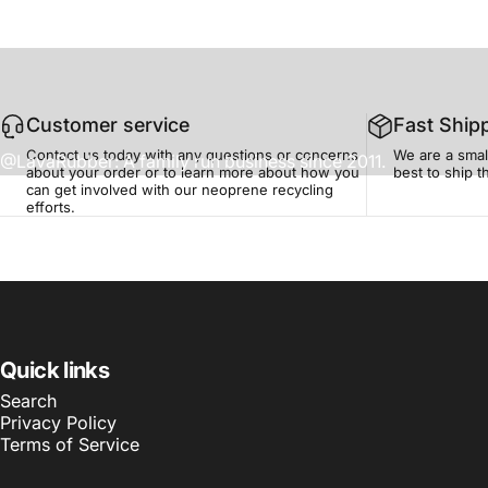
Customer service
Fast Ship
Contact us today with any questions or concerns
We are a smal
@LavaRubber: A family run business since 2011.
about your order or to learn more about how you
best to ship 
can get involved with our neoprene recycling
efforts.
Quick links
Search
Privacy Policy
Terms of Service