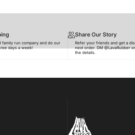
ping
Share Our Story
l family run company and do our
Refer your friends and get a di
three days a week!
next order. DM @LavaRubber or
the details.
Lava Rubber