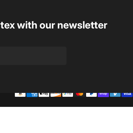
rtex with our newsletter