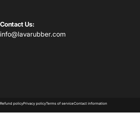
Contact Us:
info@lavarubber.com
© 2026 Lava Rubber.
Powered by Shopify
Refund policy
Privacy policy
Terms of service
Contact information