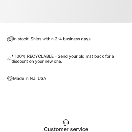
In stock! Ships within 2-4 business days.
* 100% RECYCLABLE - Send your old mat back for a
discount on your new one.
Made in NJ, USA
Customer service