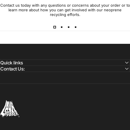
Contact us today with any questions or concerns about your order or to
learn more about how you can get involved with our neoprene
recycling efforts.
Quick links
Contact Us:
Lava Rubber