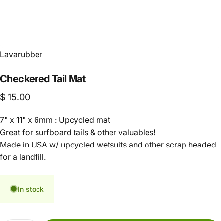
Lavarubber
Checkered
Tail
Mat
$ 15.00
7" x 11" x 6mm : Upcycled mat
Great for surfboard tails & other valuables!
Made in USA w/ upcycled wetsuits and other scrap headed
for a landfill.
In stock