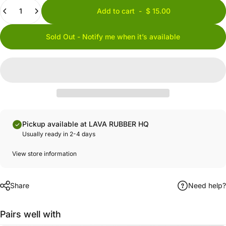
Quantity
Add to cart
-
$ 15.00
Sold Out - Notify me when it’s available
Pickup available at LAVA RUBBER HQ
Usually ready in 2-4 days
View store information
Share
Need help?
Pairs well with